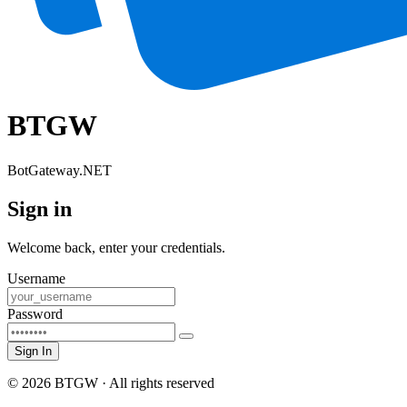
BTGW
BotGateway.NET
Sign in
Welcome back, enter your credentials.
Username
Password
Sign In
© 2026 BTGW · All rights reserved